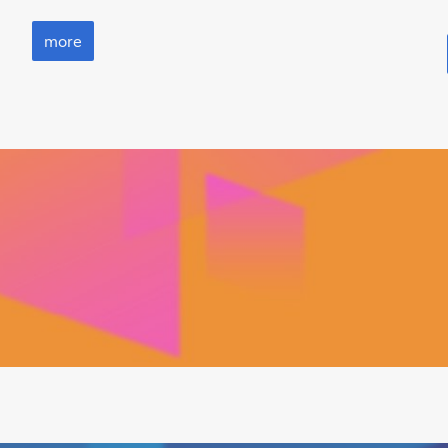
more
more