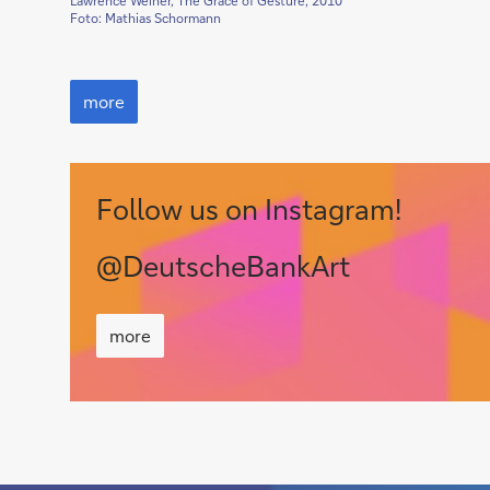
Lawrence Weiner, The Grace of Gesture, 2010
Foto: Mathias Schormann
Seeing
Words,
more
Reading
Images
Follow us on Instagram!
@DeutscheBankArt
more
more