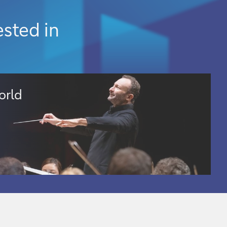
ested in
orld