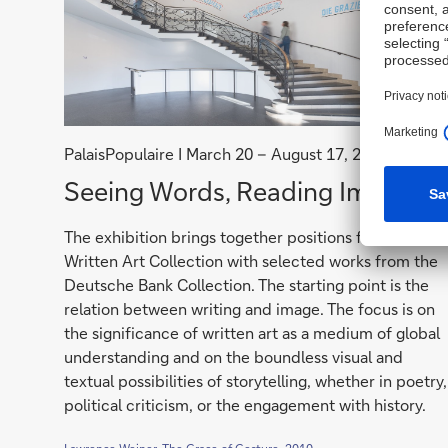
PalaisPopulaire I March 20 – August 17, 2026
Seeing
Seeing Words, Reading Images
Words,
The exhibition brings together positions from the
Reading
Written Art Collection with selected works from the
Images
Deutsche Bank Collection. The starting point is the
relation between writing and image. The focus is on
the significance of written art as a medium of global
understanding and on the boundless visual and
textual possibilities of storytelling, whether in poetry,
political criticism, or the engagement with history.