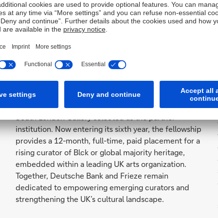
more
Frieze x Deutsche Bank
Emerging Curators Fellowship
Frieze and Deutsche Bank are pleased to announce
the return of the Frieze x Deutsche Bank Emerging
Curators Fellowship to London in 2026, with the
South London Gallery selected as the partner
institution. Now entering its sixth year, the fellowship
provides a 12-month, full-time, paid placement for a
rising curator of Blck or global majority heritage,
embedded within a leading UK arts organization.
Together, Deutsche Bank and Frieze remain
dedicated to empowering emerging curators and
strengthening the UK’s cultural landscape.