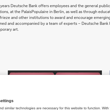
rty years Deutsche Bank offers employees and the general publ
bitions, at the PalaisPopulaire in Berlin, as well as through e
frieze and other institutions to award and encourage emerging 
signed and accompanied by a team of experts – Deutsche Bank 
porary art.