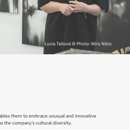
enables them to embrace unusual and innovative
ns the company’s cultural diversity.