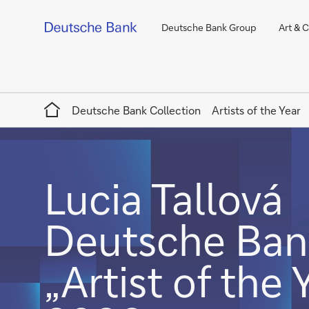
Deutsche Bank Group
Art & 
Home
Deutsche Bank Collection
Artists of the Year
Lucia Tallová
Deutsche Ban
„Artist of the 