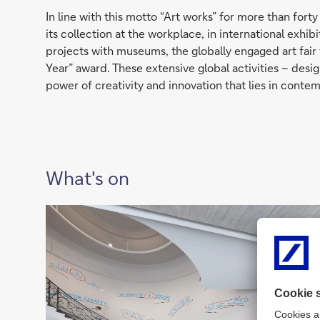
In line with this motto “Art works” for more than fo
its collection at the workplace, in international exhi
projects with museums, the globally engaged art fair 
Year” award. These extensive global activities – de
power of creativity and innovation that lies in contem
What's on