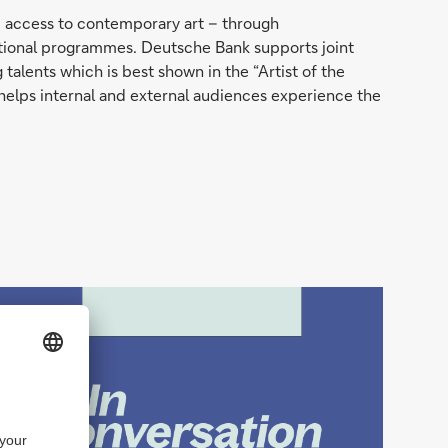
ic access to contemporary art – through
ducational programmes. Deutsche Bank supports joint
talents which is best shown in the “Artist of the
helps internal and external audiences experience the