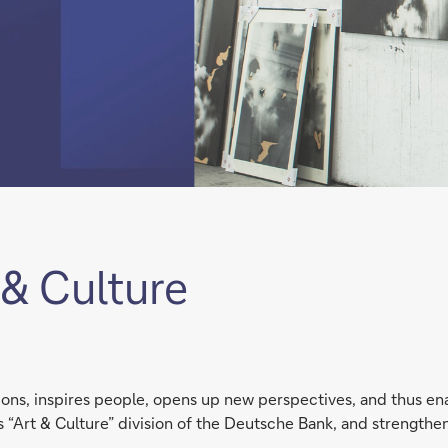
& Culture
tions, inspires people, opens up new perspectives, and thus 
 its “Art & Culture” division of the Deutsche Bank, and strengthe