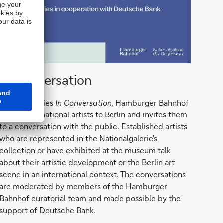
In
In Conversation
Conversations
With the series
In Conversation
, Hamburger Bahnhof
brings international artists to Berlin and invites them
to a conversation with the public. Established artists
who are represented in the Nationalgalerie's
collection or have exhibited at the museum talk
about their artistic development or the Berlin art
scene in an international context. The conversations
are moderated by members of the Hamburger
Bahnhof curatorial team and made possible by the
support of Deutsche Bank.