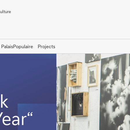
Culture
PalaisPopulaire
Projects
k
Year“