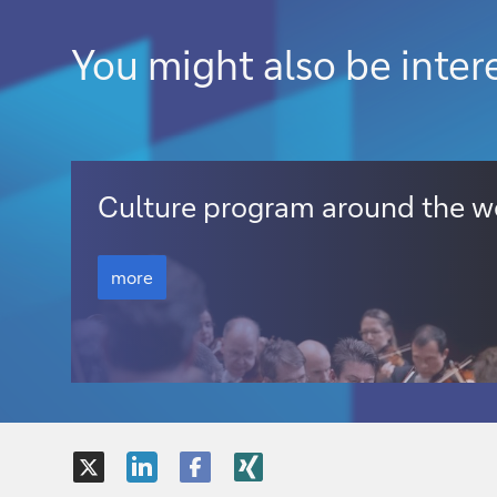
You might also be inter
more
Culture program around the w
more
more
X
LinkedIn
Facebook
XING