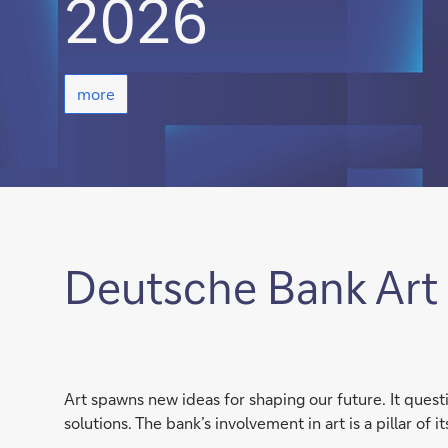
2026
more
more
Deutsche Bank Art 
Art spawns new ideas for shaping our future. It ques
solutions. The bank’s involvement in art is a pillar of