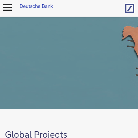
Hom
open
navigation
Global Projects