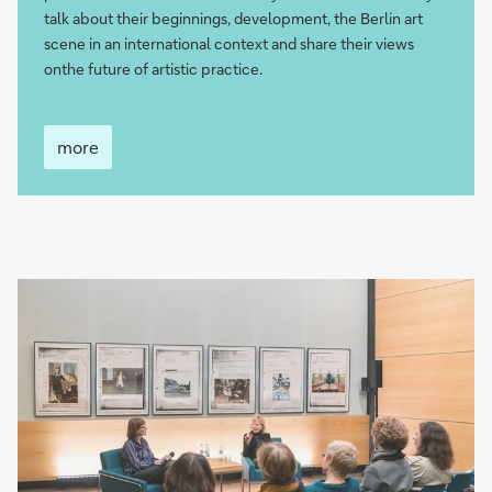
talk about their beginnings, development, the Berlin art
scene in an international context and share their views
onthe future of artistic practice.
more
more