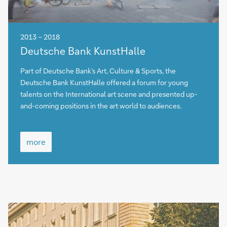
2013 – 2018
more
Deutsche Bank KunstHalle
Part of Deutsche Bank’s Art, Culture & Sports, the
Deutsche Bank KunstHalle offered a forum for young
talents on the International art scene and presented up-
and-coming positions in the art world to audiences.
more
more