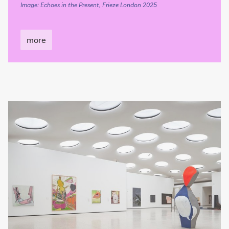
Image: Echoes in the Present, Frieze London 2025
more
more