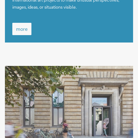
images, ideas, or situations visible.
more
more