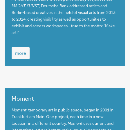
MACHT KUNST
, Deutsche Bank addressed artists and
Berlin-based creatives in the field of visual arts from 2013
to 2024, creating visibility as well as opportunities to
exhibit and access workspaces—true to the motto: “Make
art!”
more
more
more
Moment
Moment
, temporary art in public space, began in 2001 in
Frankfurt am Main. One project, each time in a new
location, in a different country.
Moment
uses current and
international art projects to make unusual perspectives,