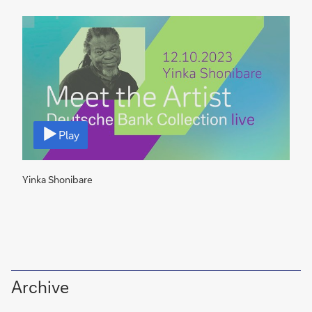
V
i
Play
d
e
o
Yinka Shonibare
Archive