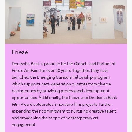
more
Frieze
Deutsche Bank is proud to be the Global Lead Partner of
Frieze Art Fairs for over 20 years. Together, they have
launched the Emerging Curators Fellowship program,
which supports next-generation curators from diverse
backgrounds by providing professional development
opportunities. Additionally, the Frieze and Deutsche Bank
Film Award celebrates innovative film projects, further
expanding their commitment to nurturing creative talent
and broadening the scope of contemporary art
engagement.