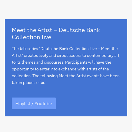
Playlist
Meet the Artist – Deutsche Bank
/
Collection live
YouTube
The talk series "Deutsche Bank Collection Live – Meet the
Artist" creates lively and direct access to contemporary art,
to its themes and discourses. Participants will have the
opportunity to enter into exchange with artists of the
collection. The following Meet the Artist events have been
taken place so far.
Playlist
/
Playlist / YouTube
YouTube