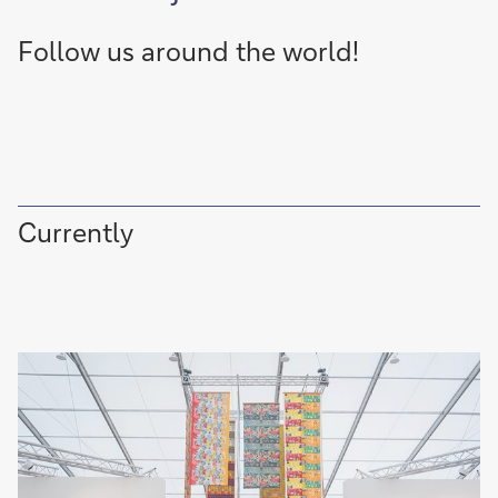
Follow us around the world!
Currently