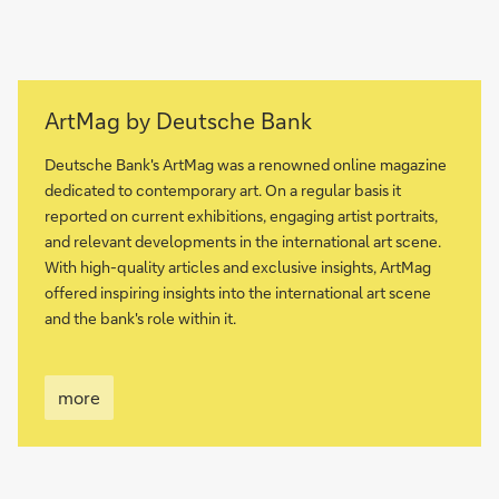
more
ArtMag by Deutsche Bank
Deutsche Bank's ArtMag was a renowned online magazine
dedicated to contemporary art. On a regular basis it
reported on current exhibitions, engaging artist portraits,
and relevant developments in the international art scene.
With high-quality articles and exclusive insights, ArtMag
offered inspiring insights into the international art scene
and the bank's role within it.
more
more