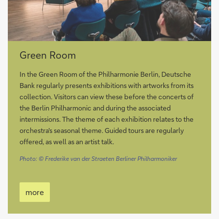
more
Green Room
In the Green Room of the Philharmonie Berlin, Deutsche
Bank regularly presents exhibitions with artworks from its
collection. Visitors can view these before the concerts of
the Berlin Philharmonic and during the associated
intermissions. The theme of each exhibition relates to the
orchestra's seasonal theme. Guided tours are regularly
offered, as well as an artist talk.
Photo: © Frederike van der Straeten Berliner Philharmoniker
more
more