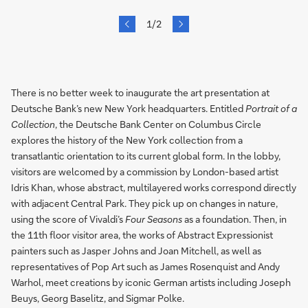
next
1/2
prev
Slide
There is no better week to inaugurate the art presentation at
Deutsche Bank’s new New York headquarters. Entitled
Portrait of a
Collection
, the Deutsche Bank Center on Columbus Circle
explores the history of the New York collection from a
transatlantic orientation to its current global form. In the lobby,
visitors are welcomed by a commission by London-based artist
Idris Khan, whose abstract, multilayered works correspond directly
with adjacent Central Park. They pick up on changes in nature,
using the score of Vivaldi’s
Four Seasons
as a foundation. Then, in
the 11th floor visitor area, the works of Abstract Expressionist
painters such as Jasper Johns and Joan Mitchell, as well as
representatives of Pop Art such as James Rosenquist and Andy
Warhol, meet creations by iconic German artists including Joseph
Beuys, Georg Baselitz, and Sigmar Polke.