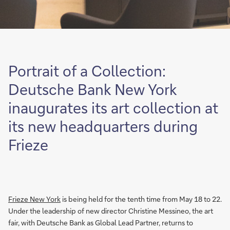
Portrait of a Collection:
Deutsche Bank New York
inaugurates its art collection at
its new headquarters during
Frieze
Frieze New York
is being held for the tenth time from May 18 to 22.
Under the leadership of new director Christine Messineo, the art
fair, with Deutsche Bank as Global Lead Partner, returns to