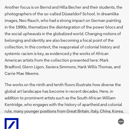
Another focus is on Bernd and Hilla Becher and their students, the
photographers of the so-called Düsseldorf School. In dreamlike
images, Neo Rauch, who had a strong impact on German painting
in the 1990s, thematizes the disintegration of the power blocs and
the social upheavals in the globalized world. Changing notions of
belonging and identity are also becoming a focal point of the
collection, In this context, the reappraisal of colonial history and
systemic racism is key, as evidenced y the works of African
American artists from the collection presented here: Mark
Bradford, Glenn Ligon, Xaviera Simmons, Hank Willis Thomas, and
Carrie Mae Weems.
The works on the ninth and tenth floors illustrate how diverse the
global art landscape has become in recent decades. Here, in
addition to prominent artists such as the South African William
Kentridge, who engages with the history of apartheid and colonial
rule, many younger positions from Great Britain, Italy, China, Korea,
and various African countries are represented, including Wangechi
Mutu and Haegue Yang.