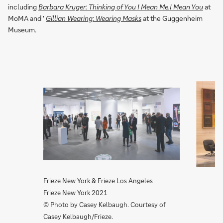
including
Barbara Kruger: Thinking of You I Mean Me.I Mean You
at
MoMA and '
Gillian Wearing: Wearing Masks
at the Guggenheim
Museum.
1/2
Frieze New York & Frieze Los Angeles
Frieze New York 2021
© Photo by Casey Kelbaugh. Courtesy of
Casey Kelbaugh/Frieze.
Slide