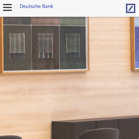
Hom
open
navigation