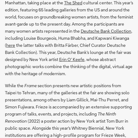
Manhattan, taking place at the
The Shed
cultural center. This year’s
edition, featuring 65 leading galleries from the US and around the
world, focuses on groundbreaking women artists, from the feminist
avant-garde up to the present day. Among the participants are
many women artists represented in the
Deutsche Bank Collection
,
including Louise Bourgeois, Huma Bhabha, and Kapwani Kiwanga
(
here
the latter talks with Britta Färber, Chief Curator Deutsche
Bank Collection). This year, Deutsche Bank’s lounge at the fair was
designed by New York artist
Erin O' Keefe
, whose abstract
photographic works combine the thinking of the digital, virtual age
with the heritage of modernism.
While the
Frame
section presents new artistic positions from
Taipei to Tehran, many of the galleries at the fair are showing solo
presentations, among others by Liam Gillick, Mai-Thu Perret, and
Simon Fujiwara. Frieze is accompanied by an extensive supporting
program of talks, events, and projects, including
The Ninth
Renovation
(2022) a poster action by New York artist Tom Burr in
public space. Alongside this year's Whitney Biennial, New York
institutions are offering a high-profile program for Frieze Week,