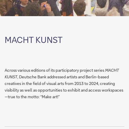
MACHT KUNST
Across various editions of its participatory project series
MACHT
KUNST
, Deutsche Bank addressed artists and Berlin-based
creatives in the field of visual arts from 2013 to 2024, creating
visibility as well as opportunities to exhibit and access workspaces
—true to the motto: “Make art!”
Show