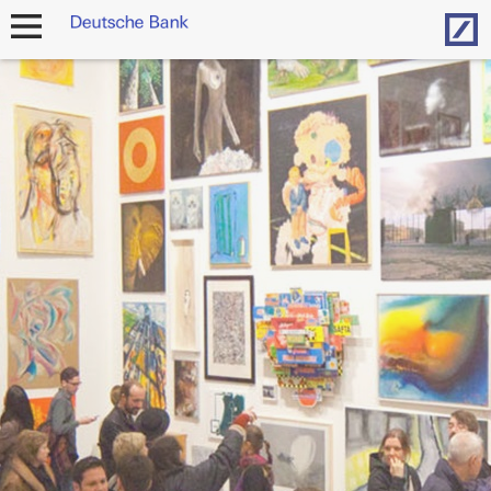
Hom
open
navigation